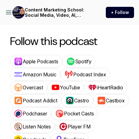
Content Marketing School:
+ Follow
Social Media, Video, AI,
Podcast, and LinkedIn Tips
for B2B Professionals,
Consultants, and
Entrepreneurs
Follow this podcast
Apple Podcasts
Spotify
Amazon Music
Podcast Index
Overcast
YouTube
iHeartRadio
Podcast Addict
Castro
Castbox
Podchaser
Pocket Casts
Listen Notes
Player FM