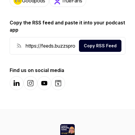
Goodpods
TrueFans
Copy the RSS feed and paste it into your podcast
app
Copy RSS Feed
Find us on social media
LinkedIn
Instagram
YouTube
Website