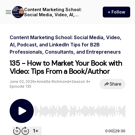
Content Marketing School:
+ Follow
Social Media, Video, AI,
Podcast, and LinkedIn Tips
for B2B Professionals,
Consultants, and
Entrepreneurs
Content Marketing School: Social Media, Video,
AI, Podcast, and LinkedIn Tips for B2B
Professionals, Consultants, and Entrepreneurs
135 - How to Market Your Book with
Video: Tips From a Book/Author
June 02, 2026
•
Annette Richmond
•
Season 4
•
Share
Episode 135
Use Left/Right to seek, Home/End to jump to st
0:00
|
29:30