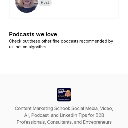
Host
Podcasts we love
Check out these other fine podcasts recommended by
us, not an algorithm.
Content Marketing School: Social Media, Video,
AI, Podcast, and LinkedIn Tips for B2B
Professionals, Consultants, and Entrepreneurs