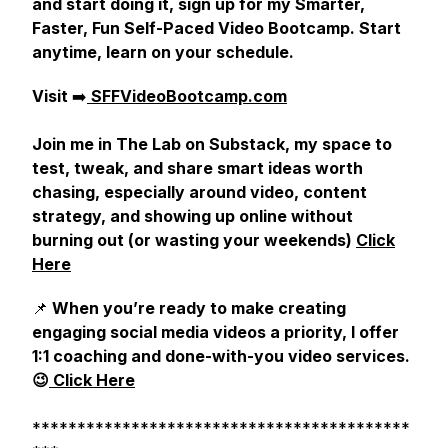
and start doing it, sign up for my Smarter,
Faster, Fun Self-Paced Video Bootcamp. Start
anytime, learn on your schedule.
Visit
➡️
SFFVideoBootcamp.com
Join me in The Lab on Substack, my space to
test, tweak, and share smart ideas worth
chasing, especially around video, content
strategy, and showing up online without
burning out (or wasting your weekends)
Click
Here
📌
When you’re ready to make creating
engaging social media videos a priority, I offer
1:1 coaching and done-with-you video services.
😉
Click Here
******************************************