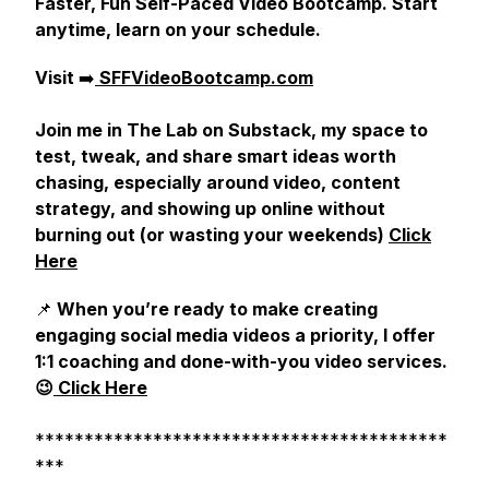
Faster, Fun Self-Paced Video Bootcamp. Start
anytime, learn on your schedule.
Visit
➡️
SFFVideoBootcamp.com
Join me in The Lab on Substack, my space to
test, tweak, and share smart ideas worth
chasing, especially around video, content
strategy, and showing up online without
burning out (or wasting your weekends)
Click
Here
📌
When you’re ready to make creating
engaging social media videos a priority, I offer
1:1 coaching and done-with-you video services.
😉
Click Here
******************************************
***