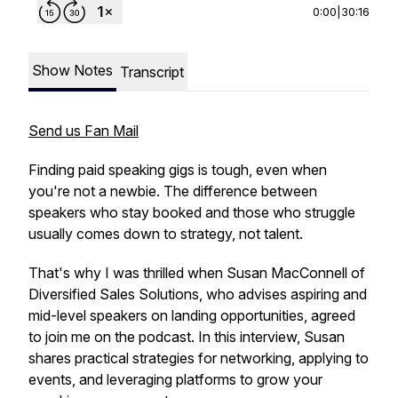
0:00
|
30:16
Show Notes
Transcript
Send us Fan Mail
Finding paid speaking gigs is tough, even when
you're not a newbie. The difference between
speakers who stay booked and those who struggle
usually comes down to strategy, not talent.
That's why I was thrilled when Susan MacConnell of
Diversified Sales Solutions, who advises aspiring and
mid-level speakers on landing opportunities, agreed
to join me on the podcast. In this interview, Susan
shares practical strategies for networking, applying to
events, and leveraging platforms to grow your