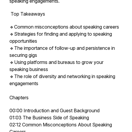
speaking engagements.
Top Takeaways
🔹Common misconceptions about speaking careers
🔹Strategies for finding and applying to speaking
opportunities
🔹The importance of follow-up and persistence in
securing gigs
🔹Using platforms and bureaus to grow your
speaking business
🔹The role of diversity and networking in speaking
engagements
Chapters
00:00 Introduction and Guest Background
01:03 The Business Side of Speaking
02:12 Common Misconceptions About Speaking
Careers