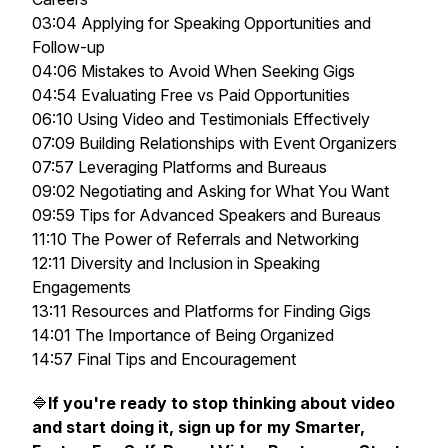
03:04 Applying for Speaking Opportunities and
Follow-up
04:06 Mistakes to Avoid When Seeking Gigs
04:54 Evaluating Free vs Paid Opportunities
06:10 Using Video and Testimonials Effectively
07:09 Building Relationships with Event Organizers
07:57 Leveraging Platforms and Bureaus
09:02 Negotiating and Asking for What You Want
09:59 Tips for Advanced Speakers and Bureaus
11:10 The Power of Referrals and Networking
12:11 Diversity and Inclusion in Speaking
Engagements
13:11 Resources and Platforms for Finding Gigs
14:01 The Importance of Being Organized
14:57 Final Tips and Encouragement
🔷
If you're ready to stop thinking about video
and start doing it, sign up for my Smarter,