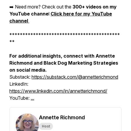
➡️ Need more? Check out the
300+ videos on my
YouTube channe
l
Click here for my YouTube
channel
******************************************
**
For additional insights, connect with Annette
Richmond and Black Dog Marketing Strategies
on social media.
Substack:
https://substack.com/@annetterichmond
LinkedIn:
https://www.linkedin.com/in/annetterichmond/
YouTube:
...
Annette Richmond
Host