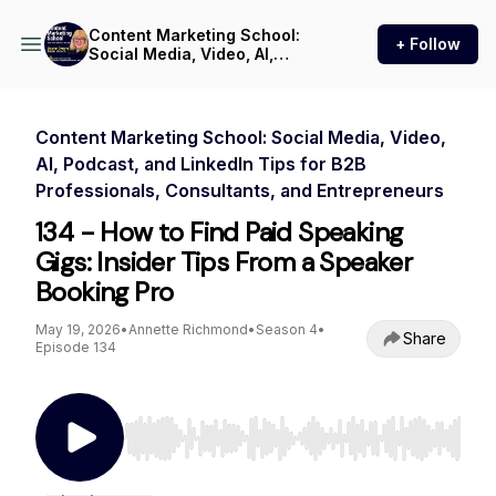
Content Marketing School:
+ Follow
Social Media, Video, AI,
Podcast, and LinkedIn Tips
for B2B Professionals,
Consultants, and
Entrepreneurs
Content Marketing School: Social Media, Video,
AI, Podcast, and LinkedIn Tips for B2B
Professionals, Consultants, and Entrepreneurs
134 - How to Find Paid Speaking
Gigs: Insider Tips From a Speaker
Booking Pro
May 19, 2026
•
Annette Richmond
•
Season 4
•
Share
Episode 134
Use Left/Right to seek, Home/End to jump to st