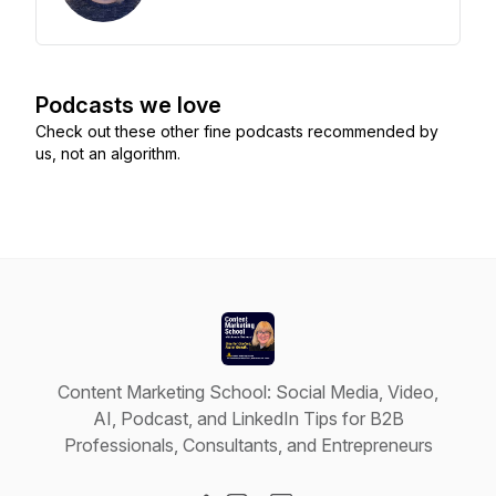
Podcasts we love
Check out these other fine podcasts recommended by
us, not an algorithm.
Content Marketing School: Social Media, Video,
AI, Podcast, and LinkedIn Tips for B2B
Professionals, Consultants, and Entrepreneurs