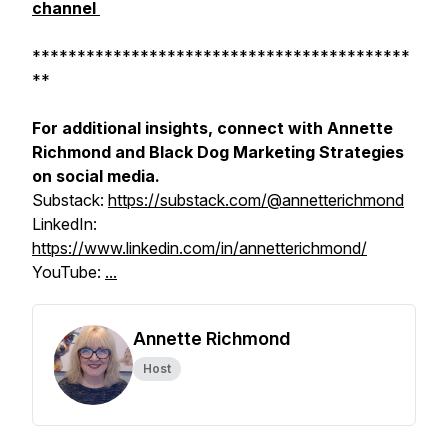
channel
******************************************
**
For additional insights, connect with Annette
Richmond and Black Dog Marketing Strategies
on social media.
Substack:
https://substack.com/@annetterichmond
LinkedIn:
https://www.linkedin.com/in/annetterichmond/
YouTube:
...
Annette Richmond
Host