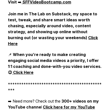
Visit
➡️
SFFVideoBootcamp.com
Join me in The Lab on Substack, my space to
test, tweak, and share smart ideas worth
chasing, especially around video, content
strategy, and showing up online without
burning out (or wasting your weekends)
Click
Here
📌
When you’re ready to make creating
engaging social media videos a priority, I offer
1:1 coaching and done-with-you video services.
😉
Click Here
******************************************
***
➡️ Need more? Check out the
300+ videos on my
YouTube channe
l
Click here for my YouTube