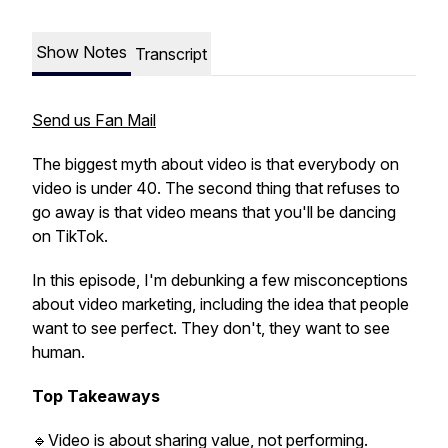
Show Notes
Transcript
Send us Fan Mail
The biggest myth about video is that everybody on
video is under 40. The second thing that refuses to
go away is that video means that you'll be dancing
on TikTok.
In this episode, I'm debunking a few misconceptions
about video marketing, including the idea that people
want to see perfect. They don't, they want to see
human.
Top Takeaways
🔹Video is about sharing value, not performing.