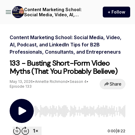
Content Marketing School:
+ Follow
Social Media, Video, AI,
Podcast, and LinkedIn Tips
for B2B Professionals,
Consultants, and
Entrepreneurs
Content Marketing School: Social Media, Video,
AI, Podcast, and LinkedIn Tips for B2B
Professionals, Consultants, and Entrepreneurs
133 - Busting Short-Form Video
Myths (That You Probably Believe)
May 13, 2026
•
Annette Richmond
•
Season 4
•
Share
Episode 133
Use Left/Right to seek, Home/End to jump to st
0:00
|
8:22