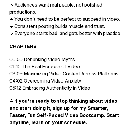
🔹Audiences want real people, not polished
productions.
🔹You don't need to be perfect to succeed in video.
🔹Consistent posting builds muscle and trust.
🔹Everyone starts bad, and gets better with practice.
CHAPTERS
00:00 Debunking Video Myths
01:15 The Real Purpose of Video
03:09 Maximizing Video Content Across Platforms
04:02 Overcoming Video Anxiety
05:12 Embracing Authenticity in Video
🔷
If you're ready to stop thinking about video
and start doing it, sign up for my Smarter,
Faster, Fun Self-Paced Video Bootcamp. Start
anytime, learn on your schedule.