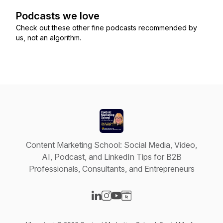
Podcasts we love
Check out these other fine podcasts recommended by
us, not an algorithm.
Content Marketing School: Social Media, Video,
AI, Podcast, and LinkedIn Tips for B2B
Professionals, Consultants, and Entrepreneurs
Visit our LinkedIn page
Visit our Instagram page
Visit our YouTube page
Visit our Website page