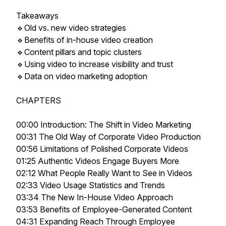
Takeaways
🔹Old vs. new video strategies
🔹Benefits of in-house video creation
🔹Content pillars and topic clusters
🔹Using video to increase visibility and trust
🔹Data on video marketing adoption
CHAPTERS
00:00 Introduction: The Shift in Video Marketing
00:31 The Old Way of Corporate Video Production
00:56 Limitations of Polished Corporate Videos
01:25 Authentic Videos Engage Buyers More
02:12 What People Really Want to See in Videos
02:33 Video Usage Statistics and Trends
03:34 The New In-House Video Approach
03:53 Benefits of Employee-Generated Content
04:31 Expanding Reach Through Employee