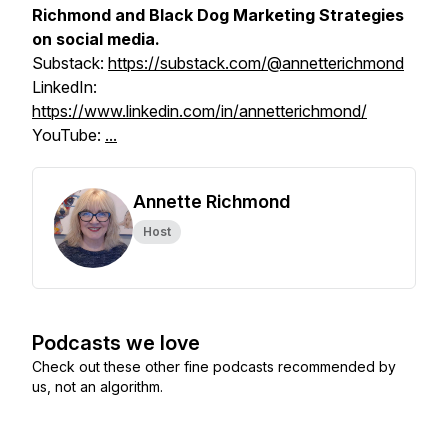
Richmond and Black Dog Marketing Strategies
on social media.
Substack:
https://substack.com/@annetterichmond
LinkedIn:
https://www.linkedin.com/in/annetterichmond/
YouTube:
...
Annette Richmond
Host
Podcasts we love
Check out these other fine podcasts recommended by
us, not an algorithm.