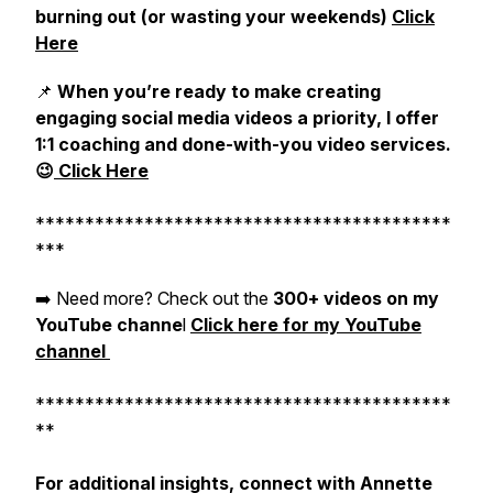
burning out (or wasting your weekends)
Click
Here
📌
When you’re ready to make creating
engaging social media videos a priority, I offer
1:1 coaching and done-with-you video services.
😉
Click Here
******************************************
***
➡️ Need more? Check out the
300+ videos on my
YouTube channe
l
Click here for my YouTube
channel
******************************************
**
For additional insights, connect with Annette