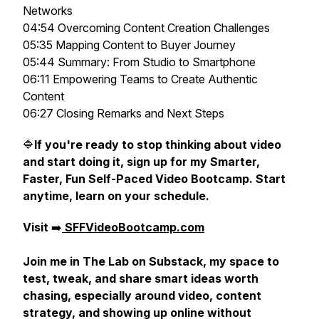
Networks
04:54 Overcoming Content Creation Challenges
05:35 Mapping Content to Buyer Journey
05:44 Summary: From Studio to Smartphone
06:11 Empowering Teams to Create Authentic
Content
06:27 Closing Remarks and Next Steps
🔷
If you're ready to stop thinking about video
and start doing it, sign up for my Smarter,
Faster, Fun Self-Paced Video Bootcamp. Start
anytime, learn on your schedule.
Visit
➡️
SFFVideoBootcamp.com
Join me in The Lab on Substack, my space to
test, tweak, and share smart ideas worth
chasing, especially around video, content
strategy, and showing up online without