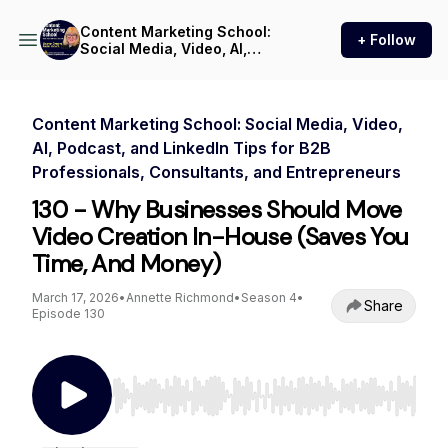
Content Marketing School:
+ Follow
Social Media, Video, AI,
Podcast, and LinkedIn Tips
for B2B Professionals,
Consultants, and
Entrepreneurs
Content Marketing School: Social Media, Video,
AI, Podcast, and LinkedIn Tips for B2B
Professionals, Consultants, and Entrepreneurs
130 - Why Businesses Should Move
Video Creation In-House (Saves You
Time, And Money)
March 17, 2026
•
Annette Richmond
•
Season 4
•
Share
Episode 130
Use Left/Right to seek, Home/End to jump to st