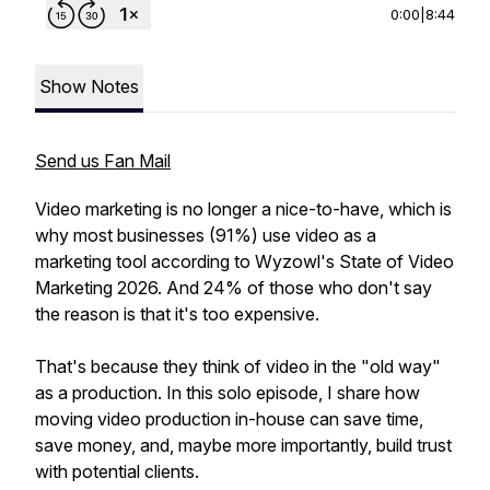
0:00
|
8:44
Show Notes
Send us Fan Mail
Video marketing is no longer a nice-to-have, which is
why most businesses (91%) use video as a
marketing tool according to Wyzowl's State of Video
Marketing 2026. And 24% of those who don't say
the reason is that it's too expensive.
That's because they think of video in the "old way"
as a production. In this solo episode, I share how
moving video production in-house can save time,
save money, and, maybe more importantly, build trust
with potential clients.